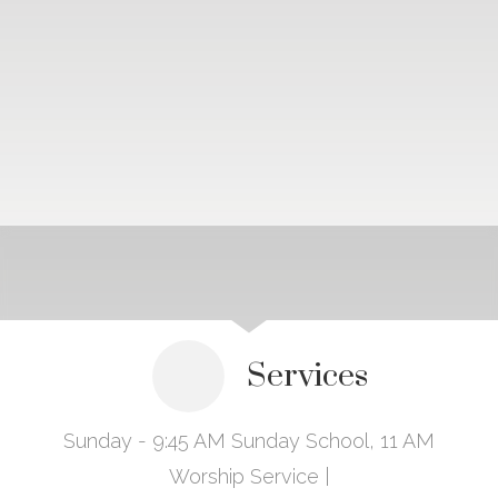
Services
Sunday - 9:45 AM Sunday School, 11 AM
Worship Service |