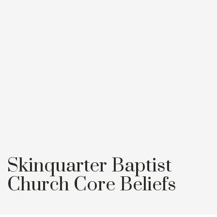
Skinquarter Baptist
Church Core Beliefs