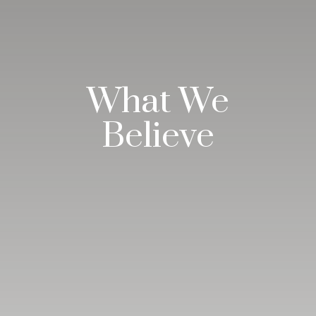
What We
Believe