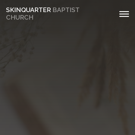
SKINQUARTER
BAPTIST
CHURCH