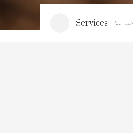
Services
Sunday