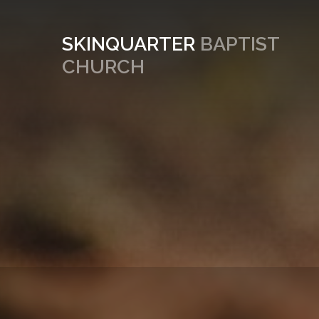
SKINQUARTER
BAPTIST
CHURCH