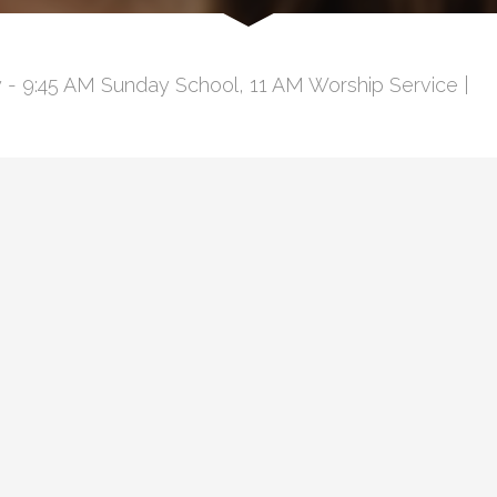
 - 9:45 AM Sunday School, 11 AM Worship Service |