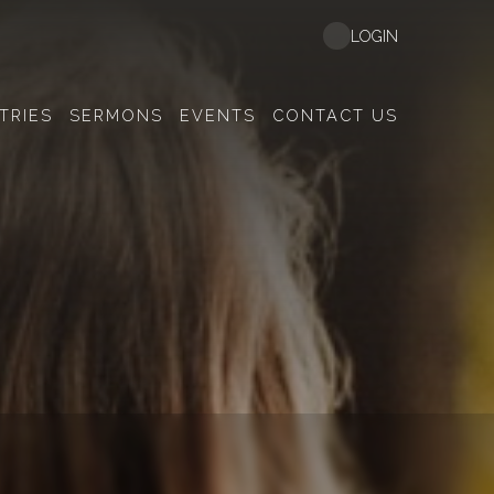
LOGIN
TRIES
SERMONS
EVENTS
CONTACT US