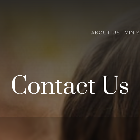
ABOUT US
MINIS
Contact Us