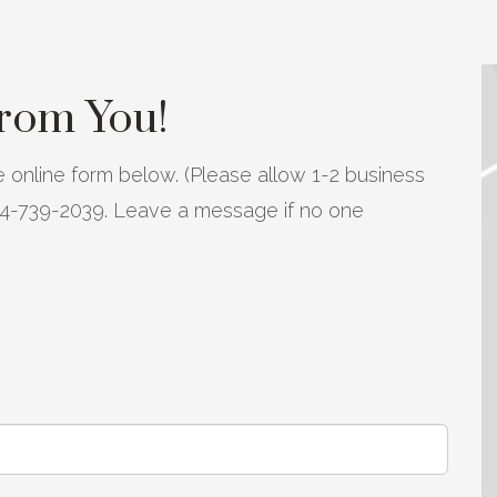
from You!
 online form below. (Please allow 1-2 business
804-739-2039. Leave a message if no one