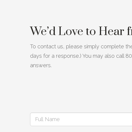
We’d Love to Hear 
To contact us, please simply complete the
days for a response.) You may also call 
answers.