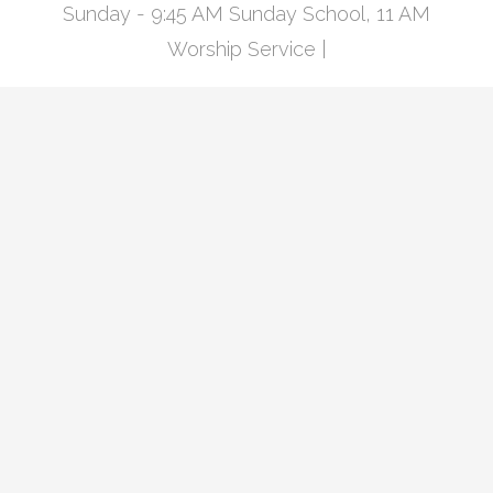
Sunday - 9:45 AM Sunday School, 11 AM
Worship Service |