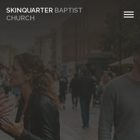
SKINQUARTER
BAPTIST
CHURCH