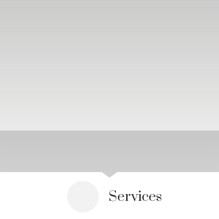
Services