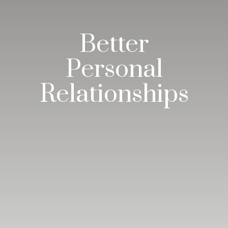
Better
Personal
Relationships