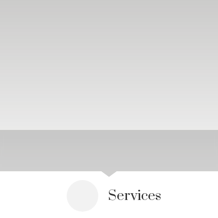
Services