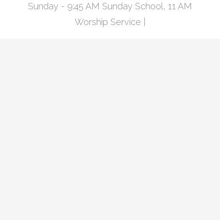
Sunday - 9:45 AM Sunday School, 11 AM
Worship Service |