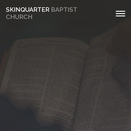
SKINQUARTER
BAPTIST
CHURCH