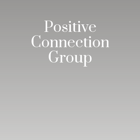
Positive
Connection
Group